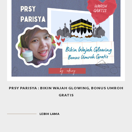
PRSY PARISYA : BIKIN WAJAH GLOWING, BONUS UMROH
GRATIS
LEBIH LAMA