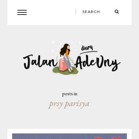
posts in
prsy parisya