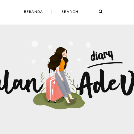
BERANDA