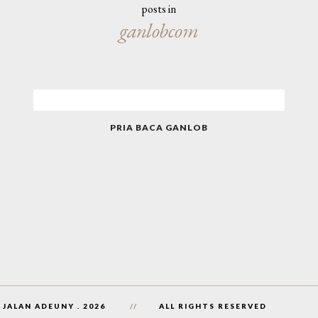
posts in
ganlobcom
PRIA BACA GANLOB
 JALAN ADEUNY
.
2026
ALL RIGHTS RESERVED