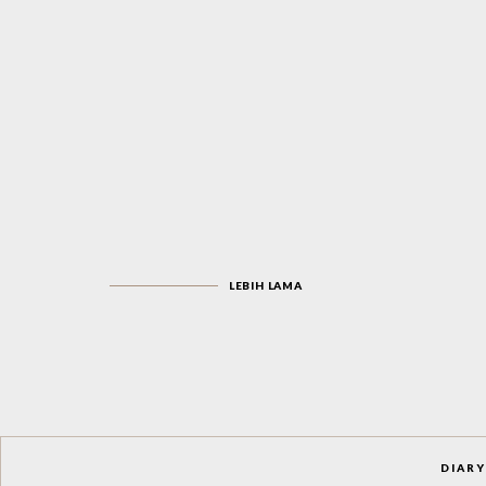
LEBIH LAMA
DIARY