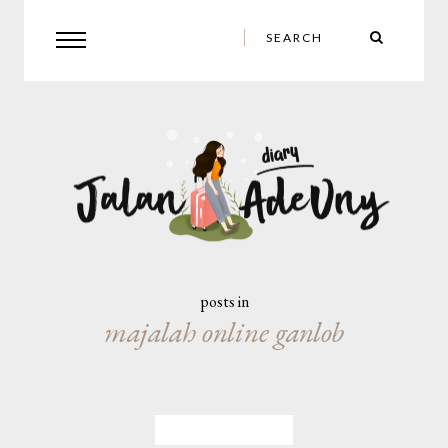
posts in
majalah online ganlob