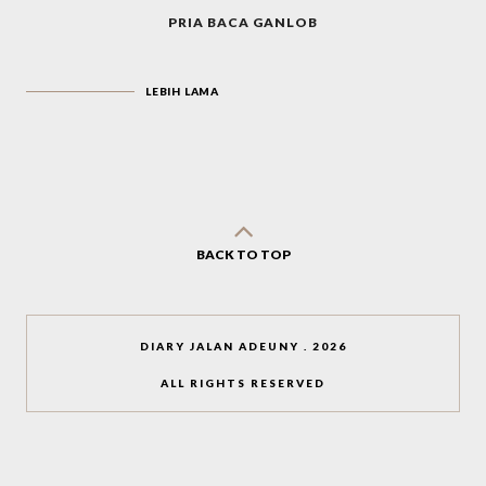
PRIA BACA GANLOB
LEBIH LAMA
BACK TO TOP
DIARY JALAN ADEUNY
.
2026
ALL RIGHTS RESERVED