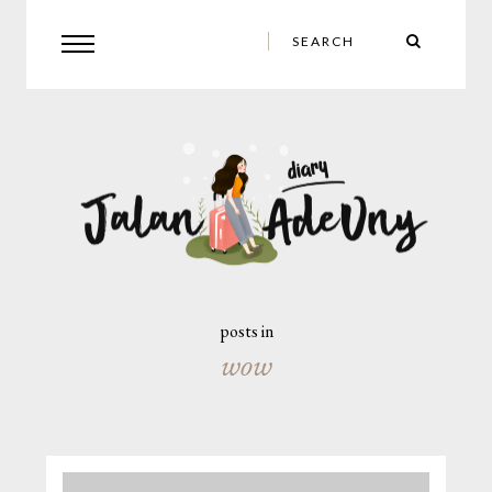
posts in
wow