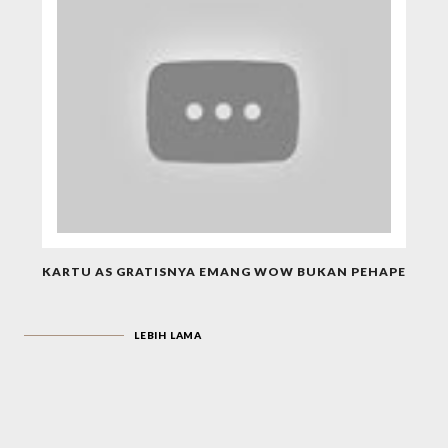
KARTU AS GRATISNYA EMANG WOW BUKAN PEHAPE
LEBIH LAMA