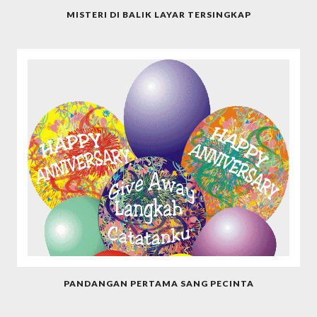
MISTERI DI BALIK LAYAR TERSINGKAP
PANDANGAN PERTAMA SANG PECINTA