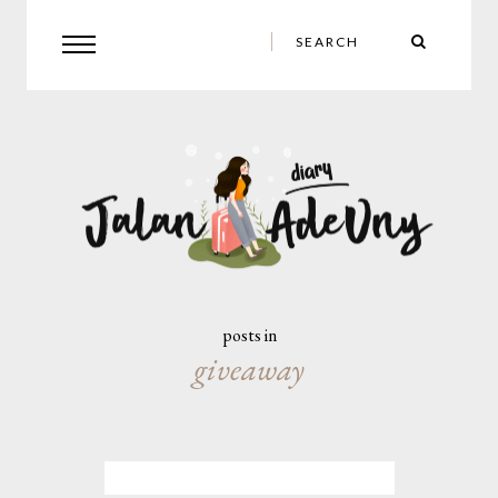
posts in
giveaway