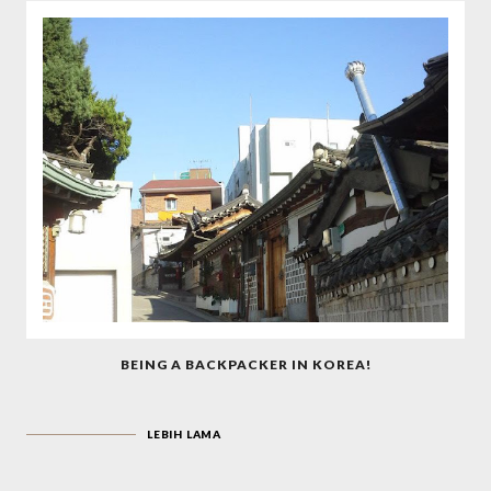
BEING A BACKPACKER IN KOREA!
LEBIH LAMA