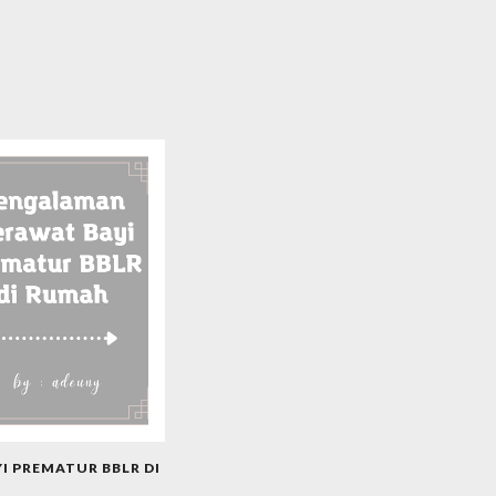
 PREMATUR BBLR DI