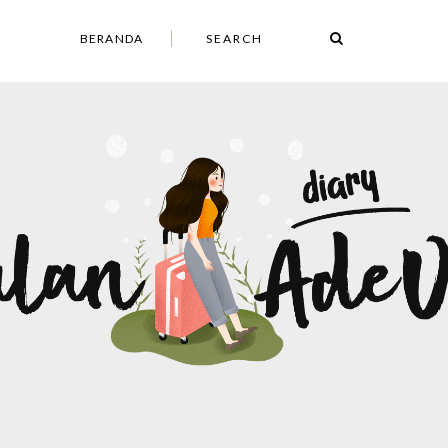
BERANDA