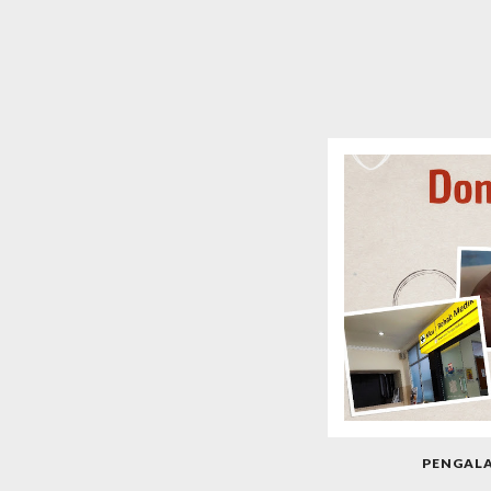
PENGAL