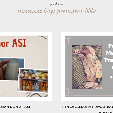
posts in
merawat bayi prematur bblr
AMAN DONOR ASI
PENGALAMAN MERAWAT BAYI
RUMAH